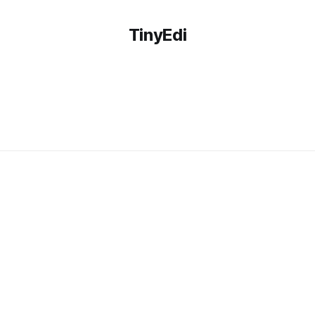
TinyEdi