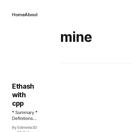
Home
About
mine
Ethash
with
cpp
* Summary *
Definitions *
A note
By Edimetia3D
regarding