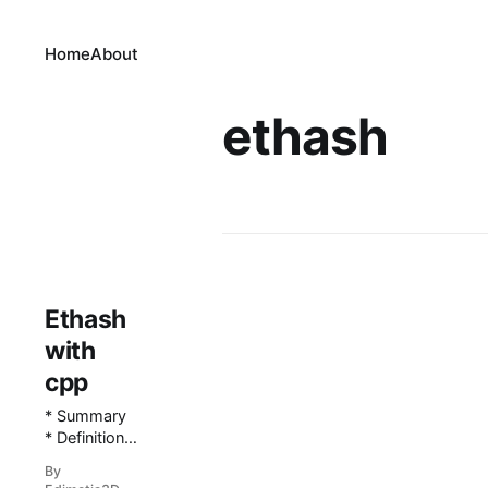
Home
About
ethash
Ethash
with
cpp
* Summary
* Definitions
* A note
By
regarding