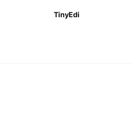
TinyEdi